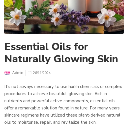
Essential Oils for
Naturally Glowing Skin
Admin
26/11/2024
It's not always necessary to use harsh chemicals or complex
procedures to achieve beautiful, glowing skin. Rich in
nutrients and powerful active components, essential oils
offer a remarkable solution found in nature. For many years,
skincare regimens have utilized these plant-derived natural
oils to moisturize, repair, and revitalize the skin.