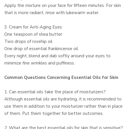
Apply the mixture on your face for fifteen minutes. For skin
that is more radiant, rinse with lukewarm water.
3. Cream for Anti-Aging Eyes
One teaspoon of shea butter
Two drops of rosehip oil
One drop of essential frankincense oil
Every night, blend and dab softly around your eyes to
minimize fine wrinkles and puffiness.
Common Questions Concerning Essential Oils for Skin
1. Can essential oils take the place of moisturizers?
Although essential oils are hydrating, it is recommended to
use them in addition to your moisturizer rather than in place
of them. Put them together for better outcomes.
2. What are the best essential oils for skin that is sensitive?