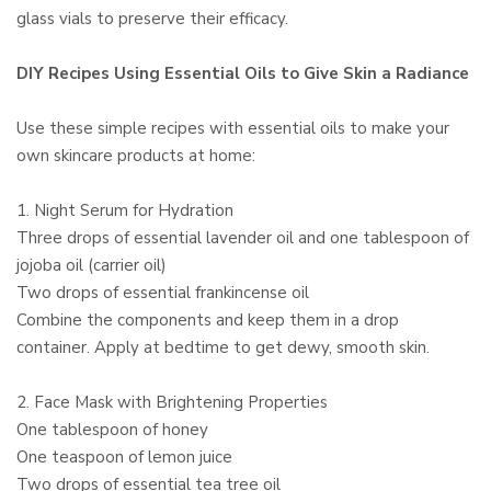
glass vials to preserve their efficacy.
DIY Recipes Using Essential Oils to Give Skin a Radiance
Use these simple recipes with essential oils to make your
own skincare products at home:
1. Night Serum for Hydration
Three drops of essential lavender oil and one tablespoon of
jojoba oil (carrier oil)
Two drops of essential frankincense oil
Combine the components and keep them in a drop
container. Apply at bedtime to get dewy, smooth skin.
2. Face Mask with Brightening Properties
One tablespoon of honey
One teaspoon of lemon juice
Two drops of essential tea tree oil