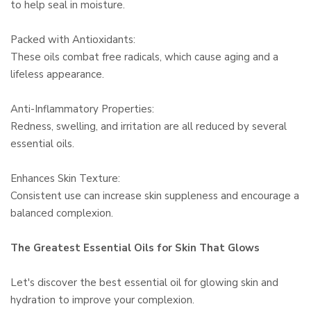
to help seal in moisture.
Packed with Antioxidants:
These oils combat free radicals, which cause aging and a
lifeless appearance.
Anti-Inflammatory Properties:
Redness, swelling, and irritation are all reduced by several
essential oils.
Enhances Skin Texture:
Consistent use can increase skin suppleness and encourage a
balanced complexion.
The Greatest Essential Oils for Skin That Glows
Let's discover the best essential oil for glowing skin and
hydration to improve your complexion.