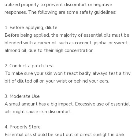
utilized properly to prevent discomfort or negative
responses. The following are some safety guidelines:
1. Before applying, dilute
Before being applied, the majority of essential oils must be
blended with a carrier oil, such as coconut, jojoba, or sweet
almond oil, due to their high concentration.
2. Conduct a patch test
To make sure your skin won't react badly, always test a tiny
bit of diluted oil on your wrist or behind your ears.
3. Moderate Use
A small amount has a big impact. Excessive use of essential
oils might cause skin discomfort.
4. Properly Store
Essential oils should be kept out of direct sunlight in dark