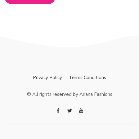
Privacy Policy
Terms Conditions
© All rights reserved by Ariana Fashions