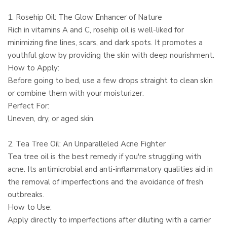
1. Rosehip Oil: The Glow Enhancer of Nature
Rich in vitamins A and C, rosehip oil is well-liked for
minimizing fine lines, scars, and dark spots. It promotes a
youthful glow by providing the skin with deep nourishment.
How to Apply:
Before going to bed, use a few drops straight to clean skin
or combine them with your moisturizer.
Perfect For:
Uneven, dry, or aged skin.
2. Tea Tree Oil: An Unparalleled Acne Fighter
Tea tree oil is the best remedy if you're struggling with
acne. Its antimicrobial and anti-inflammatory qualities aid in
the removal of imperfections and the avoidance of fresh
outbreaks.
How to Use:
Apply directly to imperfections after diluting with a carrier