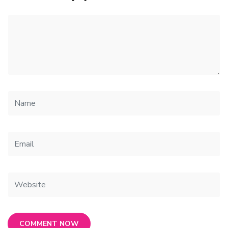
COMMENT NOW