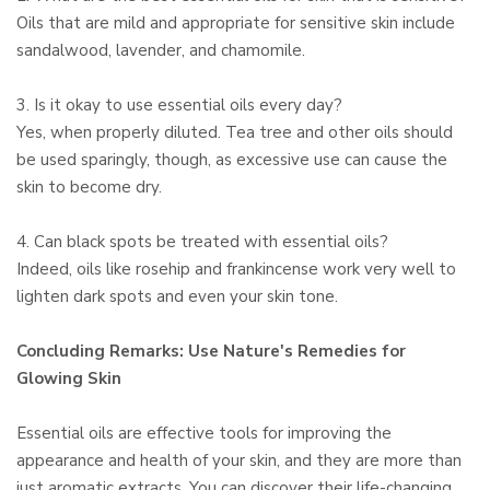
Oils that are mild and appropriate for sensitive skin include
sandalwood, lavender, and chamomile.
3. Is it okay to use essential oils every day?
Yes, when properly diluted. Tea tree and other oils should
be used sparingly, though, as excessive use can cause the
skin to become dry.
4. Can black spots be treated with essential oils?
Indeed, oils like rosehip and frankincense work very well to
lighten dark spots and even your skin tone.
Concluding Remarks: Use Nature's Remedies for
Glowing Skin
Essential oils are effective tools for improving the
appearance and health of your skin, and they are more than
just aromatic extracts. You can discover their life-changing