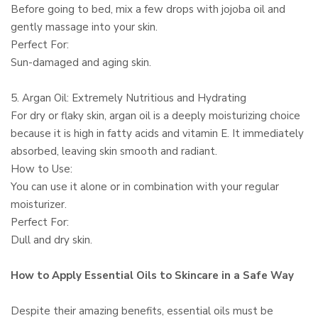
Before going to bed, mix a few drops with jojoba oil and
gently massage into your skin.
Perfect For:
Sun-damaged and aging skin.
5. Argan Oil: Extremely Nutritious and Hydrating
For dry or flaky skin, argan oil is a deeply moisturizing choice
because it is high in fatty acids and vitamin E. It immediately
absorbed, leaving skin smooth and radiant.
How to Use:
You can use it alone or in combination with your regular
moisturizer.
Perfect For:
Dull and dry skin.
How to Apply Essential Oils to Skincare in a Safe Way
Despite their amazing benefits, essential oils must be