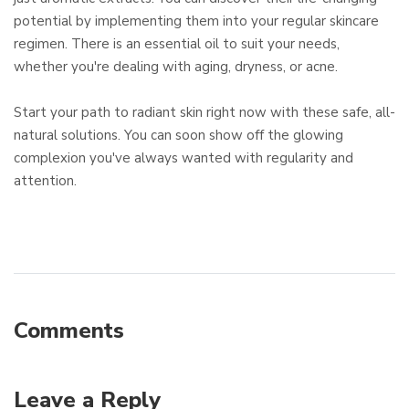
potential by implementing them into your regular skincare
regimen. There is an essential oil to suit your needs,
whether you're dealing with aging, dryness, or acne.
Start your path to radiant skin right now with these safe, all-
natural solutions. You can soon show off the glowing
complexion you've always wanted with regularity and
attention.
Comments
Leave a Reply