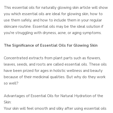
This essential oils for naturally glowing skin article will show
you which essential oils are ideal for glowing skin, how to
use them safely, and how to include them in your regular
skincare routine. Essential oils may be the ideal solution if
you're struggling with dryness, acne, or aging symptoms.
The Significance of Essential Oils for Glowing Skin
Concentrated extracts from plant parts such as flowers,
leaves, seeds, and roots are called essential oils. These oils
have been prized for ages in holistic wellness and beauty
because of their medicinal qualities. But why do they work
so well?
Advantages of Essential Oils for Natural Hydration of the
Skin:
Your skin will feel smooth and silky after using essential oils