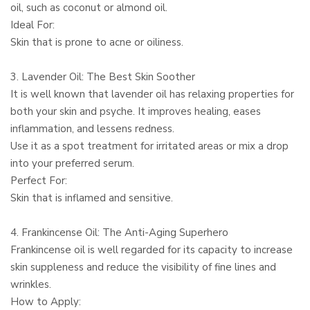
oil, such as coconut or almond oil.
Ideal For:
Skin that is prone to acne or oiliness.
3. Lavender Oil: The Best Skin Soother
It is well known that lavender oil has relaxing properties for
both your skin and psyche. It improves healing, eases
inflammation, and lessens redness.
Use it as a spot treatment for irritated areas or mix a drop
into your preferred serum.
Perfect For:
Skin that is inflamed and sensitive.
4. Frankincense Oil: The Anti-Aging Superhero
Frankincense oil is well regarded for its capacity to increase
skin suppleness and reduce the visibility of fine lines and
wrinkles.
How to Apply: